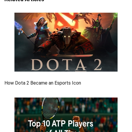
How Dota 2 Became an Esports Icon