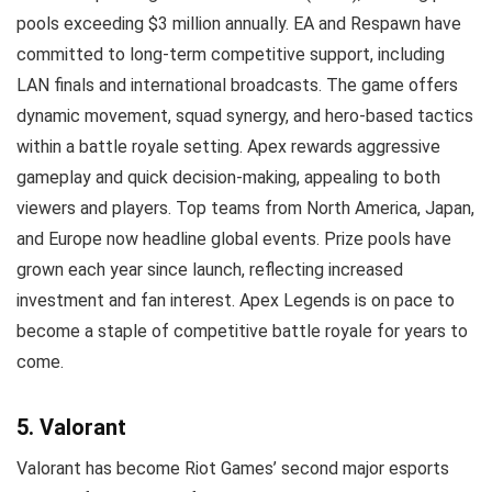
pools exceeding $3 million annually. EA and Respawn have
committed to long-term competitive support, including
LAN finals and international broadcasts. The game offers
dynamic movement, squad synergy, and hero-based tactics
within a battle royale setting. Apex rewards aggressive
gameplay and quick decision-making, appealing to both
viewers and players. Top teams from North America, Japan,
and Europe now headline global events. Prize pools have
grown each year since launch, reflecting increased
investment and fan interest. Apex Legends is on pace to
become a staple of competitive battle royale for years to
come.
5. Valorant
Valorant has become Riot Games’ second major esports