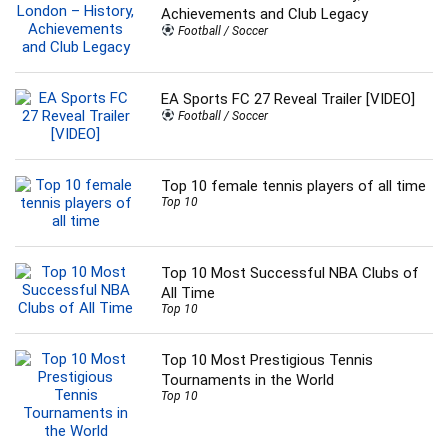
Achievements and Club Legacy
Football / Soccer
EA Sports FC 27 Reveal Trailer [VIDEO]
Football / Soccer
Top 10 female tennis players of all time
Top 10
Top 10 Most Successful NBA Clubs of
All Time
Top 10
Top 10 Most Prestigious Tennis
Tournaments in the World
Top 10