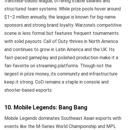
franchise-based league, offering stable salaries and
structured team systems. While prize pools hover around
$1–2 million annually, the league is known for big-name
sponsors and strong brand loyalty. Warzone’s competitive
scene is less formal but features frequent tournaments
with solid payouts. Call of Duty thrives in North America
and continues to grow in Latin America and the UK. Its
fast-paced gameplay and polished production make it a
fan-favorite on streaming platforms. Though not the
largest in prize money, its community and infrastructure
keep it strong. CoD remains a staple in console and
shooter-based esports.
10. Mobile Legends: Bang Bang
Mobile Legends dominates Southeast Asian esports with
events like the M-Series World Championship and MPL