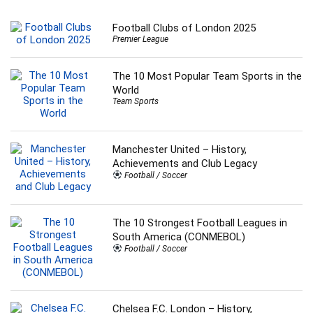
Football Clubs of London 2025
Premier League
The 10 Most Popular Team Sports in the
World
Team Sports
Manchester United – History,
Achievements and Club Legacy
Football / Soccer
The 10 Strongest Football Leagues in
South America (CONMEBOL)
Football / Soccer
Chelsea F.C. London – History,