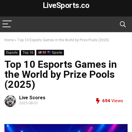
LiveSports.co
Home
»
Top 10 Esports Games in the World by Prize Pools (2025)
Esports
Top 10
Sports
Top 10 Esports Games in
the World by Prize Pools
(2025)
Live Scores
694
Views
2025-08-01