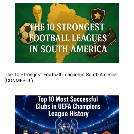
The 10 Strongest Football Leagues in South America
(CONMEBOL)