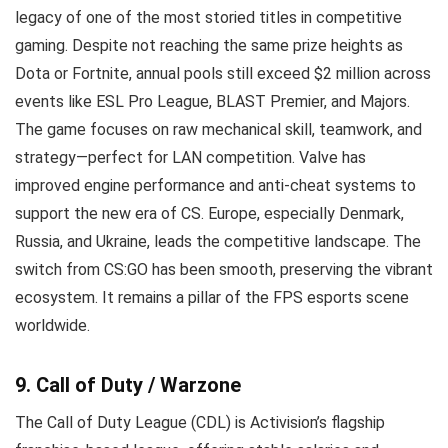
legacy of one of the most storied titles in competitive
gaming. Despite not reaching the same prize heights as
Dota or Fortnite, annual pools still exceed $2 million across
events like ESL Pro League, BLAST Premier, and Majors.
The game focuses on raw mechanical skill, teamwork, and
strategy—perfect for LAN competition. Valve has
improved engine performance and anti-cheat systems to
support the new era of CS. Europe, especially Denmark,
Russia, and Ukraine, leads the competitive landscape. The
switch from CS:GO has been smooth, preserving the vibrant
ecosystem. It remains a pillar of the FPS esports scene
worldwide.
9. Call of Duty / Warzone
The Call of Duty League (CDL) is Activision’s flagship