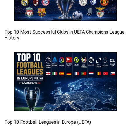
Top 10 Most Successful Clubs in UEFA Champions League
History
Top 10 Football Leagues in Europe (UEFA)