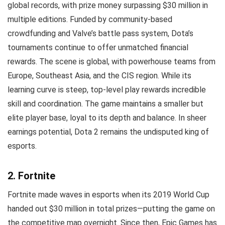
global records, with prize money surpassing $30 million in
multiple editions. Funded by community-based
crowdfunding and Valve’s battle pass system, Dota’s
tournaments continue to offer unmatched financial
rewards. The scene is global, with powerhouse teams from
Europe, Southeast Asia, and the CIS region. While its
learning curve is steep, top-level play rewards incredible
skill and coordination. The game maintains a smaller but
elite player base, loyal to its depth and balance. In sheer
earnings potential, Dota 2 remains the undisputed king of
esports.
2. Fortnite
Fortnite made waves in esports when its 2019 World Cup
handed out $30 million in total prizes—putting the game on
the competitive map overnight. Since then, Epic Games has