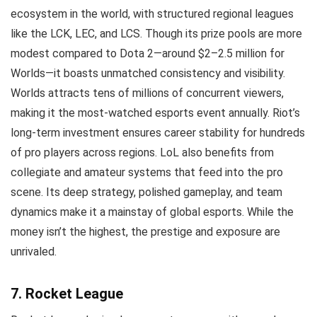
ecosystem in the world, with structured regional leagues
like the LCK, LEC, and LCS. Though its prize pools are more
modest compared to Dota 2—around $2–2.5 million for
Worlds—it boasts unmatched consistency and visibility.
Worlds attracts tens of millions of concurrent viewers,
making it the most-watched esports event annually. Riot’s
long-term investment ensures career stability for hundreds
of pro players across regions. LoL also benefits from
collegiate and amateur systems that feed into the pro
scene. Its deep strategy, polished gameplay, and team
dynamics make it a mainstay of global esports. While the
money isn’t the highest, the prestige and exposure are
unrivaled.
7. Rocket League