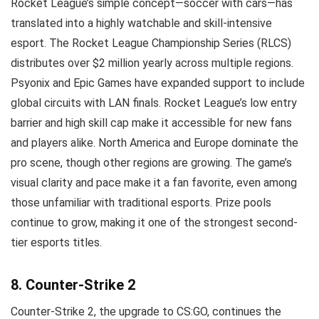
Rocket League’s simple concept—soccer with cars—has
translated into a highly watchable and skill-intensive
esport. The Rocket League Championship Series (RLCS)
distributes over $2 million yearly across multiple regions.
Psyonix and Epic Games have expanded support to include
global circuits with LAN finals. Rocket League’s low entry
barrier and high skill cap make it accessible for new fans
and players alike. North America and Europe dominate the
pro scene, though other regions are growing. The game’s
visual clarity and pace make it a fan favorite, even among
those unfamiliar with traditional esports. Prize pools
continue to grow, making it one of the strongest second-
tier esports titles.
8. Counter-Strike 2
Counter-Strike 2, the upgrade to CS:GO, continues the