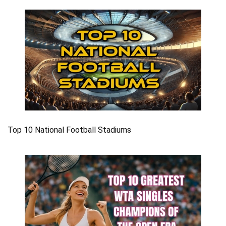
Top 10 National Football Stadiums