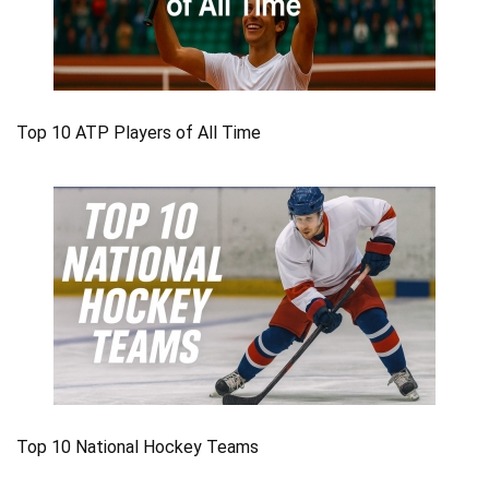
Top 10 ATP Players of All Time
Top 10 National Hockey Teams