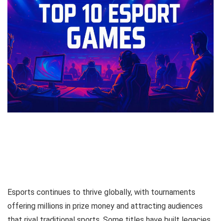
Esports continues to thrive globally, with tournaments
offering millions in prize money and attracting audiences
that rival traditional sports. Some titles have built legacies