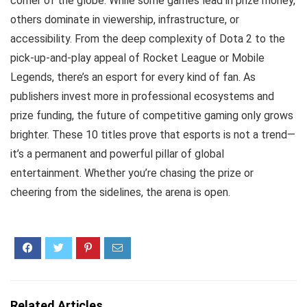
corner of the globe. While some games lead in prize money,
others dominate in viewership, infrastructure, or
accessibility. From the deep complexity of Dota 2 to the
pick-up-and-play appeal of Rocket League or Mobile
Legends, there’s an esport for every kind of fan. As
publishers invest more in professional ecosystems and
prize funding, the future of competitive gaming only grows
brighter. These 10 titles prove that esports is not a trend—
it’s a permanent and powerful pillar of global
entertainment. Whether you’re chasing the prize or
cheering from the sidelines, the arena is open.
Related Articles