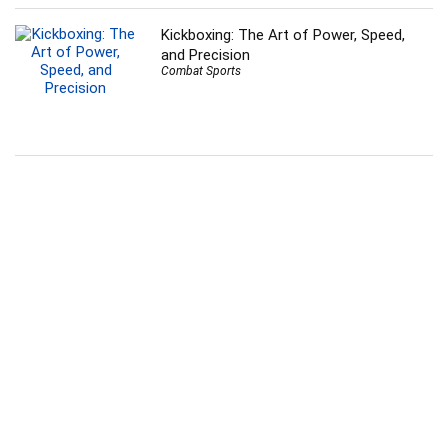
Kickboxing: The Art of Power, Speed,
and Precision
Combat Sports