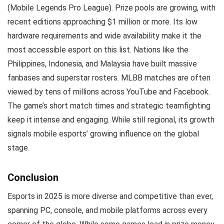
(Mobile Legends Pro League). Prize pools are growing, with
recent editions approaching $1 million or more. Its low
hardware requirements and wide availability make it the
most accessible esport on this list. Nations like the
Philippines, Indonesia, and Malaysia have built massive
fanbases and superstar rosters. MLBB matches are often
viewed by tens of millions across YouTube and Facebook.
The game’s short match times and strategic teamfighting
keep it intense and engaging. While still regional, its growth
signals mobile esports’ growing influence on the global
stage.
Conclusion
Esports in 2025 is more diverse and competitive than ever,
spanning PC, console, and mobile platforms across every