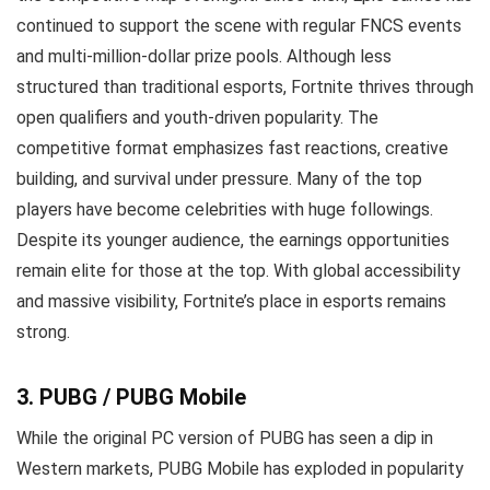
continued to support the scene with regular FNCS events
and multi-million-dollar prize pools. Although less
structured than traditional esports, Fortnite thrives through
open qualifiers and youth-driven popularity. The
competitive format emphasizes fast reactions, creative
building, and survival under pressure. Many of the top
players have become celebrities with huge followings.
Despite its younger audience, the earnings opportunities
remain elite for those at the top. With global accessibility
and massive visibility, Fortnite’s place in esports remains
strong.
3. PUBG / PUBG Mobile
While the original PC version of PUBG has seen a dip in
Western markets, PUBG Mobile has exploded in popularity