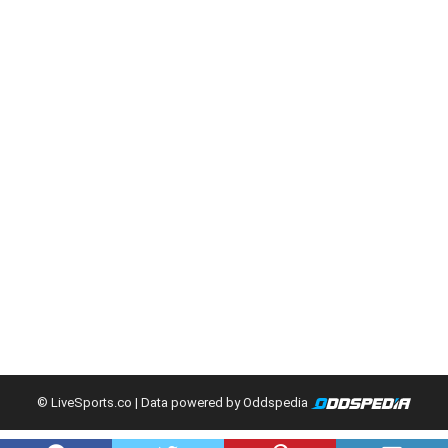
© LiveSports.co
| Data powered by Oddspedia