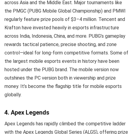
across Asia and the Middle East. Major tournaments like
the PMGC (PUBG Mobile Global Championship) and PMWI
regularly feature prize pools of $3–4 million. Tencent and
Krafton have invested heavily in esports infrastructure
across India, Indonesia, China, and more. PUBG’s gameplay
rewards tactical patience, precise shooting, and zone
control—ideal for long-form competitive formats. Some of
the largest mobile esports events in history have been
hosted under the PUBG brand. The mobile version now
outshines the PC version both in viewership and prize
money. It’s become the flagship title for mobile esports
globally.
4. Apex Legends
Apex Legends has rapidly climbed the competitive ladder
with the Apex Legends Global Series (ALGS), offering prize