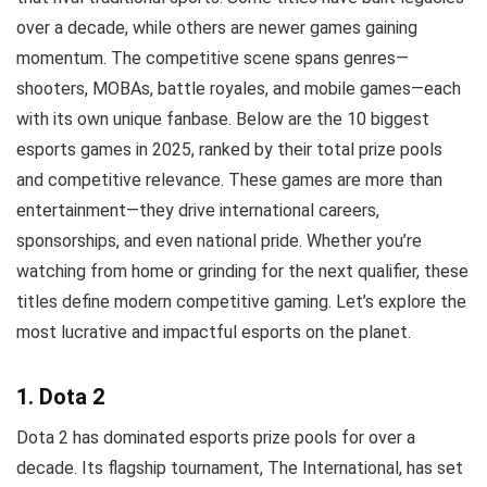
over a decade, while others are newer games gaining
momentum. The competitive scene spans genres—
shooters, MOBAs, battle royales, and mobile games—each
with its own unique fanbase. Below are the 10 biggest
esports games in 2025, ranked by their total prize pools
and competitive relevance. These games are more than
entertainment—they drive international careers,
sponsorships, and even national pride. Whether you’re
watching from home or grinding for the next qualifier, these
titles define modern competitive gaming. Let’s explore the
most lucrative and impactful esports on the planet.
1. Dota 2
Dota 2 has dominated esports prize pools for over a
decade. Its flagship tournament, The International, has set