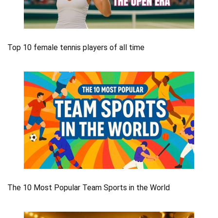
Top 10 female tennis players of all time
The 10 Most Popular Team Sports in the World