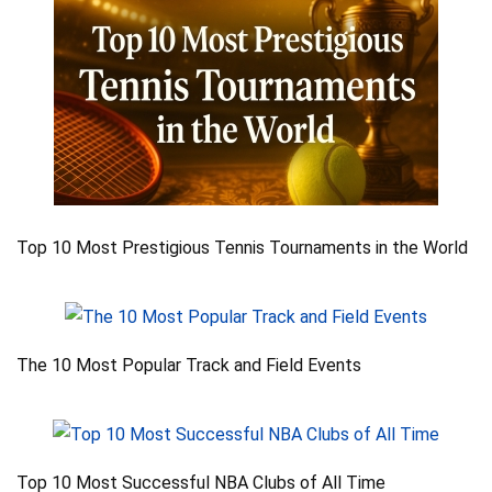
Top 10 Most Prestigious Tennis Tournaments in the World
The 10 Most Popular Track and Field Events
Top 10 Most Successful NBA Clubs of All Time