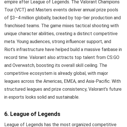
empire after League of Legends. The Valorant Champions
Tour (VCT) and Masters events deliver annual prize pools
of $3–4 million globally, backed by top-tier production and
franchised teams. The game mixes tactical shooting with
unique character abilities, creating a distinct competitive
meta. Young audiences, strong influencer support, and
Riot’s infrastructure have helped build a massive fanbase in
record time. Valorant also attracts top talent from CS:GO
and Overwatch, boosting its overall skill ceiling. The
competitive ecosystem is already global, with major
leagues across the Americas, EMEA, and Asia-Pacific. With
structured leagues and prize consistency, Valorant’s future
in esports looks solid and sustainable.
6. League of Legends
League of Legends has the most organized competitive