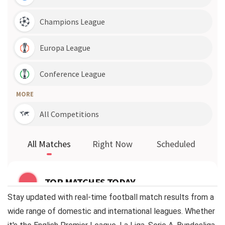
Stay updated with real-time football match results from a
wide range of domestic and international leagues. Whether