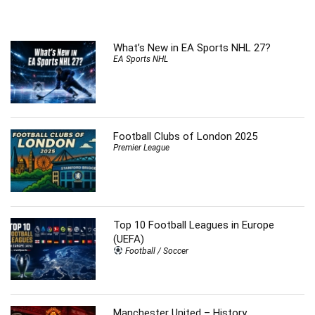
What’s New in EA Sports NHL 27?
EA Sports NHL
Football Clubs of London 2025
Premier League
Top 10 Football Leagues in Europe
(UEFA)
Football / Soccer
Manchester United – History,