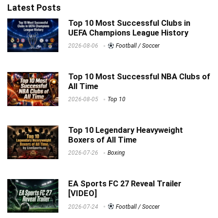
Latest Posts
Top 10 Most Successful Clubs in
UEFA Champions League History
2026-08-06
Football / Soccer
Top 10 Most Successful NBA Clubs of
All Time
2026-08-05
Top 10
Top 10 Legendary Heavyweight
Boxers of All Time
2026-07-26
Boxing
EA Sports FC 27 Reveal Trailer
[VIDEO]
2026-07-24
Football / Soccer