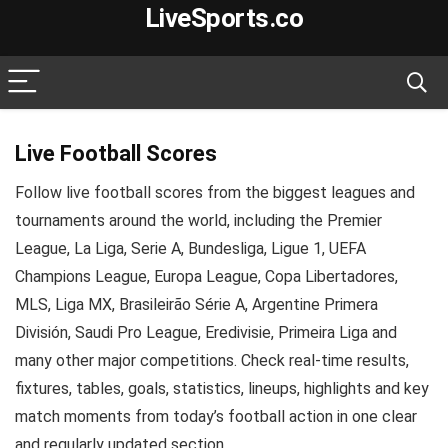
LiveSports.co
Live Football Scores
Follow live football scores from the biggest leagues and
tournaments around the world, including the Premier
League, La Liga, Serie A, Bundesliga, Ligue 1, UEFA
Champions League, Europa League, Copa Libertadores,
MLS, Liga MX, Brasileirão Série A, Argentine Primera
División, Saudi Pro League, Eredivisie, Primeira Liga and
many other major competitions. Check real-time results,
fixtures, tables, goals, statistics, lineups, highlights and key
match moments from today’s football action in one clear
and regularly updated section.