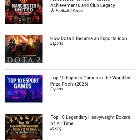
Achievements and Club Legacy
Football / Soccer
How Dota 2 Became an Esports Icon
Esports
Top 10 Esports Games in the World by
Prize Pools (2025)
Esports
Top 10 Legendary Heavyweight Boxers
of All Time
Boxing