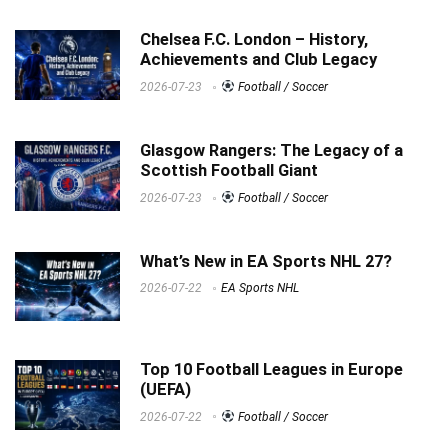
Chelsea F.C. London – History,
Achievements and Club Legacy
2026-07-23
Football / Soccer
Glasgow Rangers: The Legacy of a
Scottish Football Giant
2026-07-23
Football / Soccer
What’s New in EA Sports NHL 27?
2026-07-22
EA Sports NHL
Top 10 Football Leagues in Europe
(UEFA)
2026-07-22
Football / Soccer