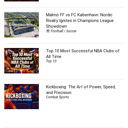
Malmö FF vs FC København: Nordic
Rivalry Ignites in Champions League
Showdown
Football / Soccer
Top 10 Most Successful NBA Clubs of
All Time
Top 10
Kickboxing: The Art of Power, Speed,
and Precision
Combat Sports