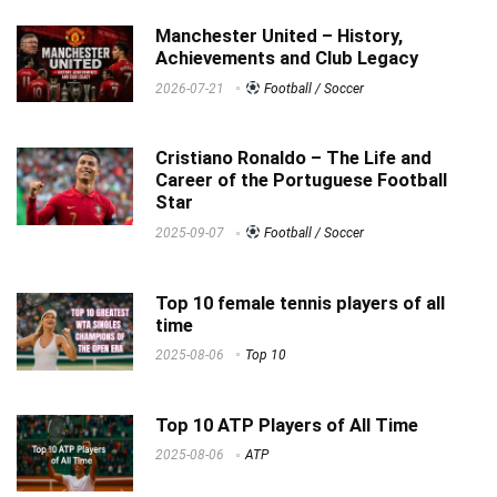
Manchester United – History,
Achievements and Club Legacy
2026-07-21
Football / Soccer
Cristiano Ronaldo – The Life and
Career of the Portuguese Football
Star
2025-09-07
Football / Soccer
Top 10 female tennis players of all
time
2025-08-06
Top 10
Top 10 ATP Players of All Time
2025-08-06
ATP