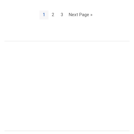
1
2
3
Next Page »