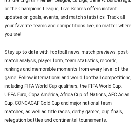
it's the English Premier League, La Liga, Serie A, Bundesliga,
or the Champions League, Live Scores offers instant
updates on goals, events, and match statistics. Track all
your favorite teams and competitions live, no matter where
you are!
Stay up to date with football news, match previews, post-
match analysis, player form, team statistics, records,
rankings and memorable moments from every level of the
game. Follow international and world football competitions,
including FIFA World Cup qualifiers, the FIFA World Cup,
UEFA Euro, Copa América, Africa Cup of Nations, AFC Asian
Cup, CONCACAF Gold Cup and major national team
matches, as well as title races, derby games, cup finals,
relegation battles and continental tournaments.